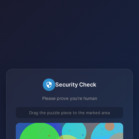
Security Check
Please prove you're human
Drag the puzzle piece to the marked area