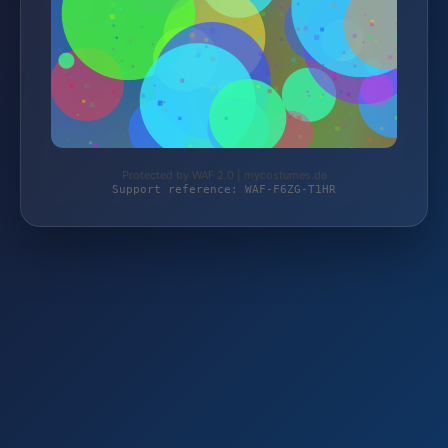
Protected by WAF 2.0 | mycostumes.de
Support reference: WAF-F6ZG-T1HR